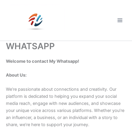
Skip
to
content
Main
Men
WHATSAPP
Welcome to contact My Whatsapp!
About Us:
We’re passionate about connections and creativity. Our
platform is dedicated to helping you expand your social
media reach, engage with new audiences, and showcase
your unique voice across various platforms. Whether you’re
an influencer, a business, or an individual with a story to
share, we’re here to support your journey.