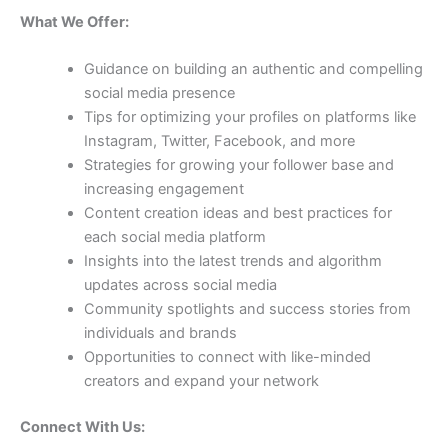
What We Offer:
Guidance on building an authentic and compelling
social media presence
Tips for optimizing your profiles on platforms like
Instagram, Twitter, Facebook, and more
Strategies for growing your follower base and
increasing engagement
Content creation ideas and best practices for
each social media platform
Insights into the latest trends and algorithm
updates across social media
Community spotlights and success stories from
individuals and brands
Opportunities to connect with like-minded
creators and expand your network
Connect With Us: