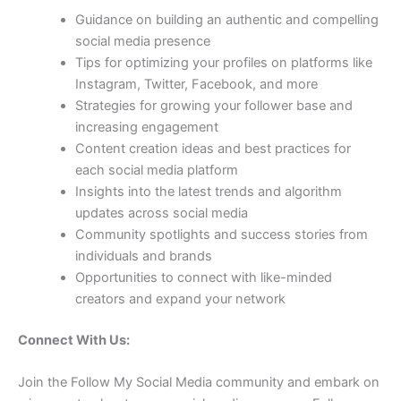
Guidance on building an authentic and compelling
social media presence
Tips for optimizing your profiles on platforms like
Instagram, Twitter, Facebook, and more
Strategies for growing your follower base and
increasing engagement
Content creation ideas and best practices for
each social media platform
Insights into the latest trends and algorithm
updates across social media
Community spotlights and success stories from
individuals and brands
Opportunities to connect with like-minded
creators and expand your network
Connect With Us:
Join the Follow My Social Media community and embark on