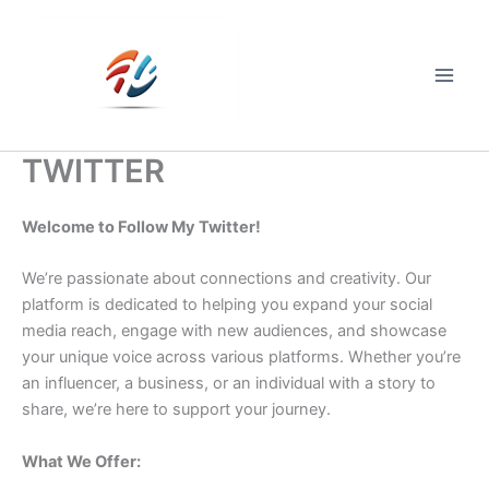
Skip
to
content
Main
Men
TWITTER
Welcome to Follow My Twitter!
We’re passionate about connections and creativity. Our
platform is dedicated to helping you expand your social
media reach, engage with new audiences, and showcase
your unique voice across various platforms. Whether you’re
an influencer, a business, or an individual with a story to
share, we’re here to support your journey.
What We Offer: